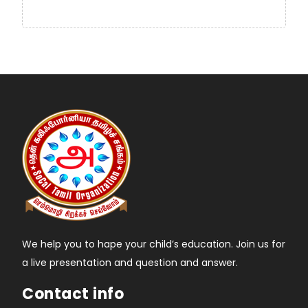
We help you to hape your child’s education. Join us for
a live presentation and question and answer.
Contact info