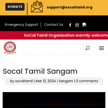
DONATE
support@socaltamil.org
Emergency Support
Contact Us
SoCal Tamil Organization warmly welcomes you
Socal Tamil Sangam
by
socaltamil
|
Mar 13, 2024
|
Sangam
|
0 comments