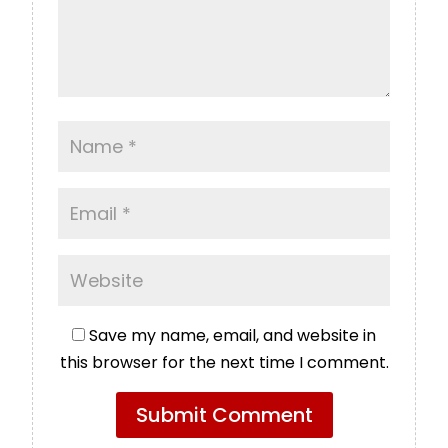
Save my name, email, and website in
this browser for the next time I comment.