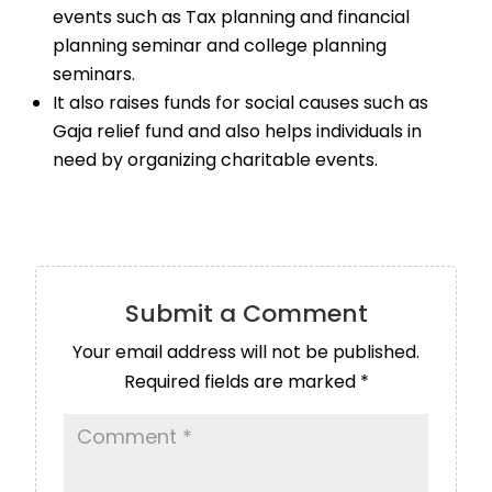
events such as Tax planning and financial
planning seminar and college planning
seminars.
It also raises funds for social causes such as
Gaja relief fund and also helps individuals in
need by organizing charitable events.
Submit a Comment
Your email address will not be published.
Required fields are marked
*