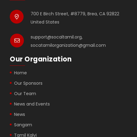
700 E Birch Street, #8779, Brea, CA 92822
United States
support@socaltamil.org,
socatamilorganization@gmail.com
Our Organization
Home
Our Sponsors
Our Team
News and Events
News
Sangam
Tamil Kalvi