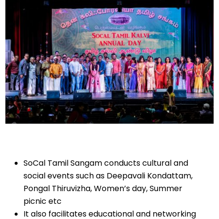
SoCal Tamil Sangam conducts cultural and
social events such as Deepavali Kondattam,
Pongal Thiruvizha, Women’s day, Summer
picnic etc
It also facilitates educational and networking