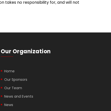
takes no responsibility for, and will not
Our Organization
Home
Our Sponsors
Our Team
News and Events
News