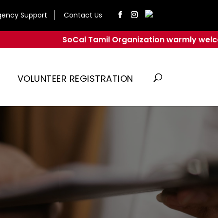
ency Support
Contact Us
SoCal Tamil Organization warmly welcomes yo
VOLUNTEER REGISTRATION