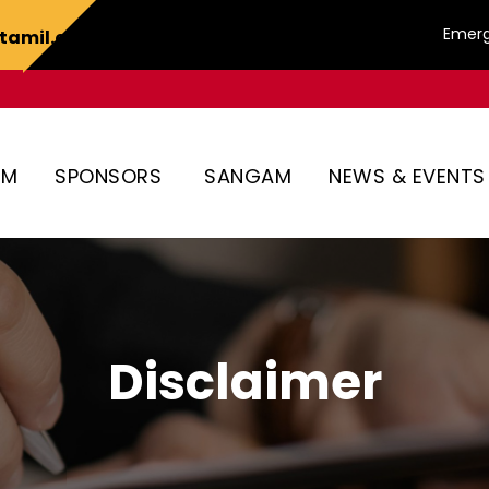
Emerg
tamil.org
AM
SPONSORS
SANGAM
NEWS & EVENTS
Disclaimer