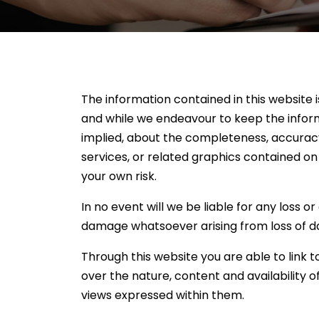
The information contained in this website 
and while we endeavour to keep the inform
implied, about the completeness, accuracy, r
services, or related graphics contained on
your own risk.
In no event will we be liable for any loss o
damage whatsoever arising from loss of data
Through this website you are able to link 
over the nature, content and availability 
views expressed within them.