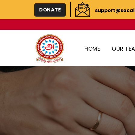
DONATE
support@socal
HOME
OUR TE