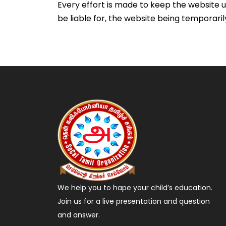
Every effort is made to keep the website u
be liable for, the website being temporaril
We help you to hape your child’s education.
Join us for a live presentation and question
and answer.