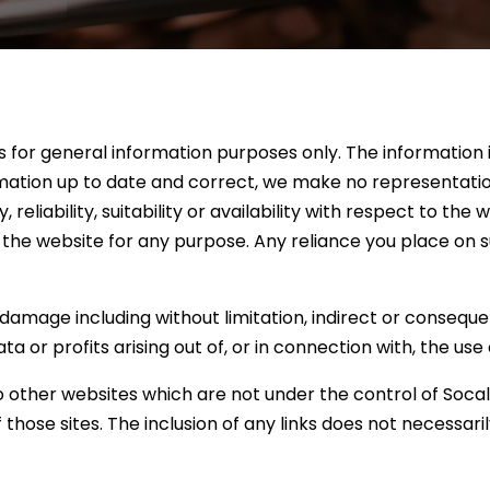
is for general information purposes only. The information
ation up to date and correct, we make no representation
eliability, suitability or availability with respect to the
 the website for any purpose. Any reliance you place on su
r damage including without limitation, indirect or conseque
 or profits arising out of, or in connection with, the use 
to other websites which are not under the control of Soca
of those sites. The inclusion of any links does not necess