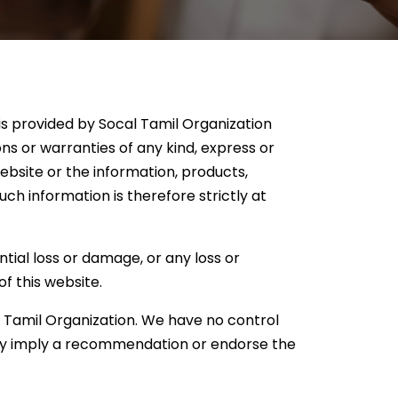
 is provided by Socal Tamil Organization
s or warranties of any kind, express or
 website or the information, products,
ch information is therefore strictly at
ntial loss or damage, or any loss or
of this website.
l Tamil Organization. We have no control
arily imply a recommendation or endorse the