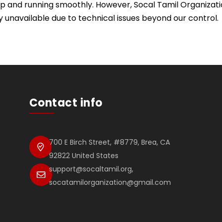
p and running smoothly. However, Socal Tamil Organization 
y unavailable due to technical issues beyond our control.
Contact info
700 E Birch Street, #8779, Brea, CA
92822 United States
support@socaltamil.org,
socatamilorganization@gmail.com